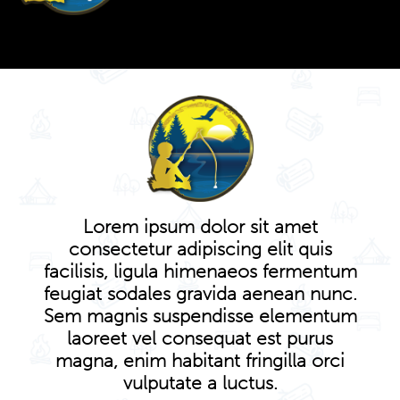
Lorem ipsum dolor sit amet
consectetur adipiscing elit quis
facilisis, ligula himenaeos fermentum
feugiat sodales gravida aenean nunc.
Sem magnis suspendisse elementum
laoreet vel consequat est purus
magna, enim habitant fringilla orci
vulputate a luctus.