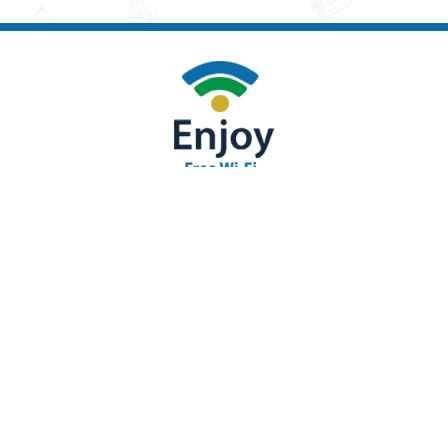
693 Paradise Stream Rd. Loysville, PA 17047
(717) 789-2117 |
Send us an Email
|
Accessibility