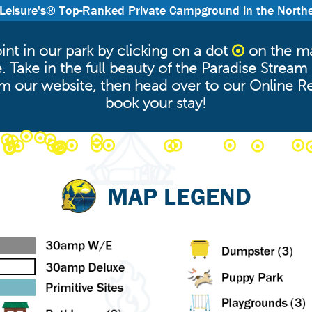
 Leisure's® Top-Ranked Private Campground in the North
nt in our park by clicking on a dot
on the ma
 Take in the full beauty of the Paradise Stre
om our website, then head over to our Online R
book your stay!
MAP LEGEND