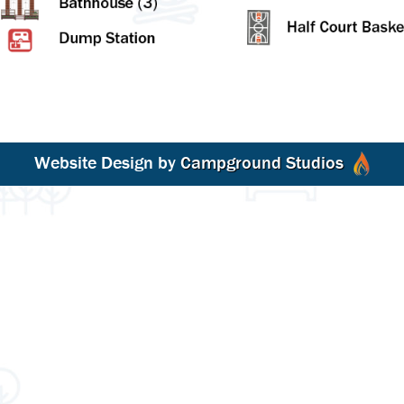
Website Design by
Campground Studios