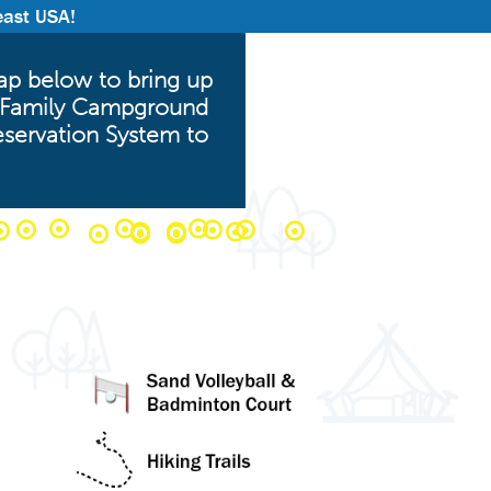
east USA!
p below to bring up
am Family Campground
eservation System to