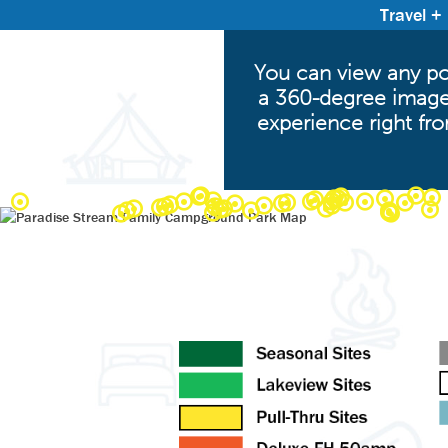
Travel +
You can view any poi
a 360-degree image.
experience right fr